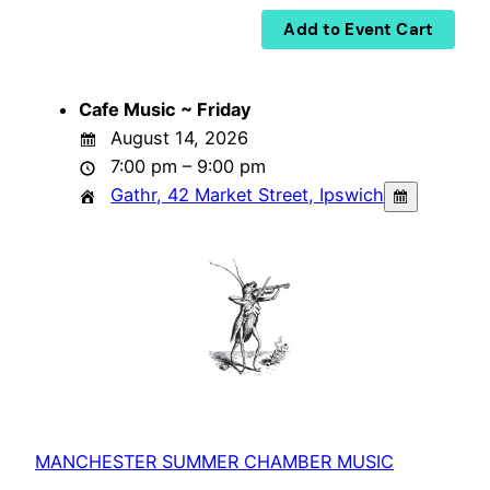
Cafe Music ~ Friday
August 14, 2026
7:00 pm – 9:00 pm
Gathr, 42 Market Street, Ipswich
MANCHESTER SUMMER CHAMBER MUSIC