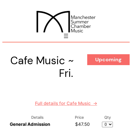
Skip
to
content
Cafe Music ~
Upcoming
Fri.
Full details for Cafe Music →
Details
Price
Qty
Quantity
General Admission
$47.50