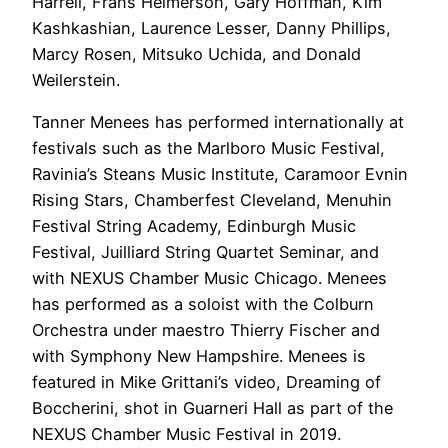
Harrell, Frans Helmerson, Gary Hoffman, Kim
Kashkashian, Laurence Lesser, Danny Phillips,
Marcy Rosen, Mitsuko Uchida, and Donald
Weilerstein.
Tanner Menees has performed internationally at
festivals such as the Marlboro Music Festival,
Ravinia’s Steans Music Institute, Caramoor Evnin
Rising Stars, Chamberfest Cleveland, Menuhin
Festival String Academy, Edinburgh Music
Festival, Juilliard String Quartet Seminar, and
with NEXUS Chamber Music Chicago. Menees
has performed as a soloist with the Colburn
Orchestra under maestro Thierry Fischer and
with Symphony New Hampshire. Menees is
featured in Mike Grittani’s video, Dreaming of
Boccherini, shot in Guarneri Hall as part of the
NEXUS Chamber Music Festival in 2019.