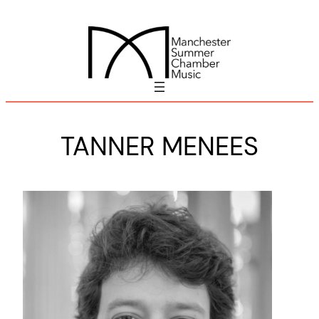
Skip
to
content
TANNER MENEES