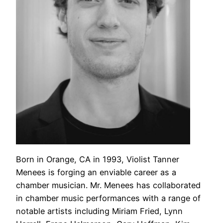
Born in Orange, CA in 1993, Violist Tanner
Menees is forging an enviable career as a
chamber musician. Mr. Menees has collaborated
in chamber music performances with a range of
notable artists including Miriam Fried, Lynn