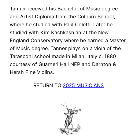
Tanner received his Bachelor of Music degree
and Artist Diploma from the Colburn School,
where he studied with Paul Coletti. Later he
studied with Kim Kashkashian at the New
England Conservatory where he earned a Master
of Music degree. Tanner plays on a viola of the
Tarasconi school made in Milan, Italy c. 1880
courtesy of Guarneri Hall NFP and Darnton &
Hersh Fine Violins.
RETURN TO
2025 MUSICIANS