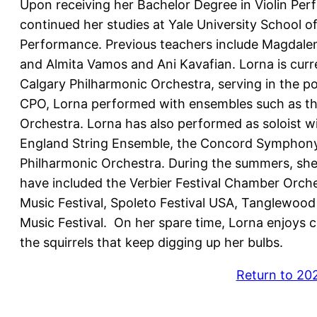
Upon receiving her Bachelor Degree in Violin Pe
continued her studies at Yale University School o
Performance. Previous teachers include Magdalen
and Almita Vamos and Ani Kavafian. Lorna is curren
Calgary Philharmonic Orchestra, serving in the posi
CPO, Lorna performed with ensembles such as t
Orchestra. Lorna has also performed as soloist w
England String Ensemble, the Concord Symphony
Philharmonic Orchestra. During the summers, she p
have included the Verbier Festival Chamber Orche
Music Festival, Spoleto Festival USA, Tanglewood
Music Festival. On her spare time, Lorna enjoys c
the squirrels that keep digging up her bulbs.
Return to 20