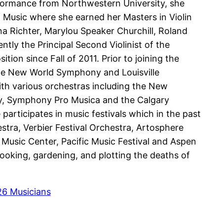
rformance from Northwestern University, she
f Music where she earned her Masters in Violin
a Richter, Marylou Speaker Churchill, Roland
tly the Principal Second Violinist of the
tion since Fall of 2011. Prior to joining the
he New World Symphony and Louisville
ith various orchestras including the New
, Symphony Pro Musica and the Calgary
articipates in music festivals which in the past
stra, Verbier Festival Orchestra, Artosphere
 Music Center, Pacific Music Festival and Aspen
ooking, gardening, and plotting the deaths of
26 Musicians