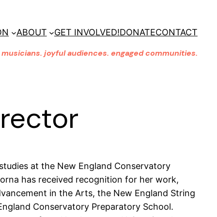
ON
ABOUT
GET INVOLVED!
DONATE
CONTACT
musicians. joyful audiences. engaged communities.
irector
 studies at the New England Conservatory
Lorna has received recognition for her work,
vancement in the Arts, the New England String
ngland Conservatory Preparatory School.