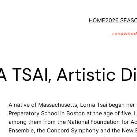
HOME
2026 SEAS
renowned 
TSAI, Artistic D
A native of Massachusetts, Lorna Tsai began her
Preparatory School in Boston at the age of five. 
among them from the National Foundation for Ad
Ensemble, the Concord Symphony and the New E