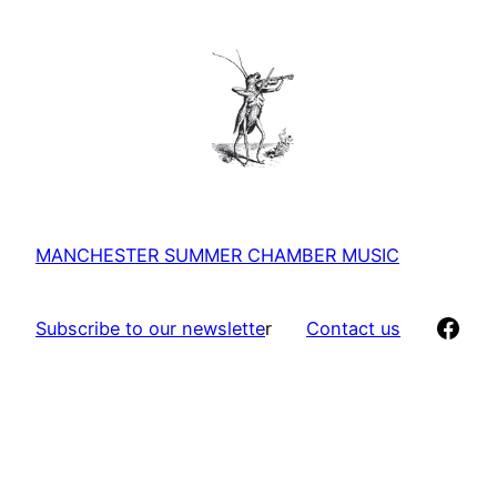
MANCHESTER SUMMER CHAMBER MUSIC
Face
Subscribe to our newslette
r
Contact us