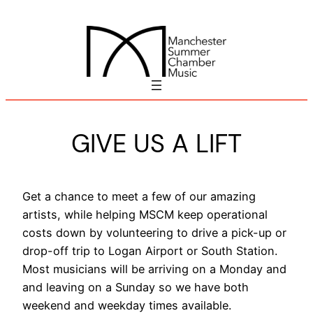
Skip
to
content
GIVE US A LIFT
Get a chance to meet a few of our amazing
artists, while helping MSCM keep operational
costs down by volunteering to drive a pick-up or
drop-off trip to Logan Airport or South Station.
Most musicians will be arriving on a Monday and
and leaving on a Sunday so we have both
weekend and weekday times available.