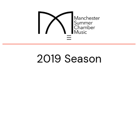
Skip
to
content
2019 Season